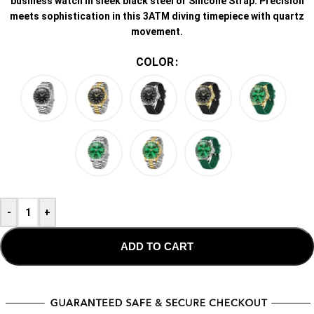
business watch in sleek black steel or Silicone Strap. Precision
meets sophistication in this 3ATM diving timepiece with quartz
movement.
COLOR
-
+
ADD TO CART