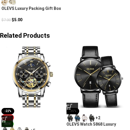
OLEVS Luxury Packing Gift Box
$
5.00
$
7.00
Related Products
-22%
-35%
+2
HOT
OLEVS Watch 5868 Luxury
NEW
Couple Watches