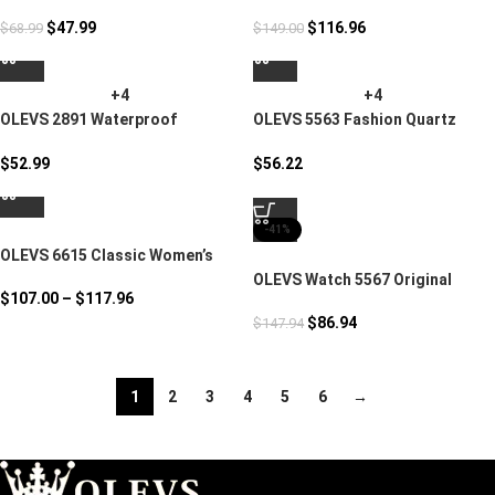
Watch
Mechanical Movement
$
47.99
$
116.96
$
68.99
$
149.00
+4
+4
OLEVS 2891 Waterproof
OLEVS 5563 Fashion Quartz
Stainless Steel Luxury Watch
Watch
$
52.99
$
56.22
-41%
OLEVS 6615 Classic Women’s
Watch Butterfly Dial
OLEVS Watch 5567 Original
$
107.00
–
$
117.96
Quartz Movement
$
86.94
$
147.94
1
2
3
4
5
6
→