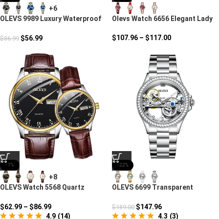
+6
OLEVS 9989 Luxury Waterproof
Olevs Watch 6656 Elegant Lady
Couple Watch
$
107.96
–
$
117.00
$
56.99
$
86.99
-7%
-22%
+8
OLEVS Watch 5568 Quartz
OLEVS 6699 Transparent
Romantic Moment
Character Casual Watch
$
62.99
–
$
86.99
$
147.96
$
189.00
4.9
(
14
)
4.3
(
3
)