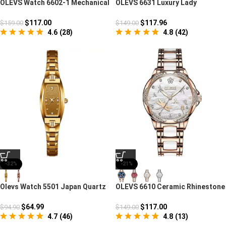
OLEVS Watch 6602-1 Mechanical
OLEVS 6631 Luxury Lady
Automatic Fashion
Mechanical Heart Watch
$
117.00
$
117.96
$
159.00
$
149.00
4.6
(
28
)
4.8
(
42
)
-32%
-21%
Olevs Watch 5501 Japan Quartz
OLEVS 6610 Ceramic Rhinestone
Movement
Mechanical Watch
$
64.99
$
117.00
$
94.90
$
149.00
4.7
(
46
)
4.8
(
13
)