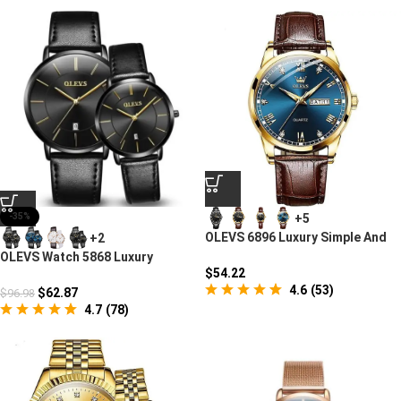
+5
-35%
OLEVS 6896 Luxury Simple And
+2
Modern Watch
OLEVS Watch 5868 Luxury
$
54.22
Couple Watches
4.6
(
53
)
$
62.87
$
96.98
4.7
(
78
)