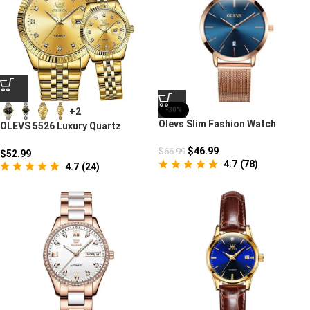
+2
-30%
Olevs Slim Fashion Watch
OLEVS 5526 Luxury Quartz
Watch For Couples
$
46.99
$
66.99
$
52.99
4.7
(
78
)
4.7
(
24
)