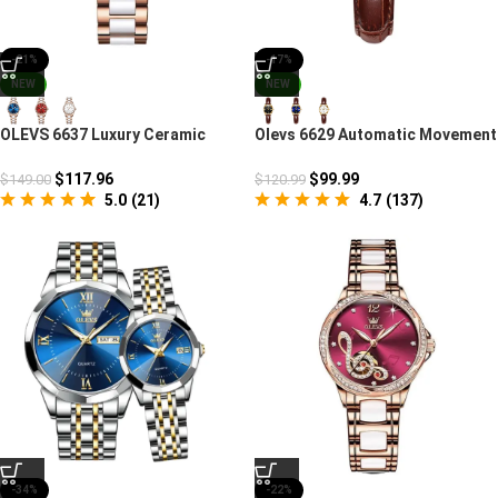
-21%
-17%
NEW
NEW
OLEVS 6637 Luxury Ceramic
Olevs 6629 Automatic Movement
Mechanical Watch
Chronograph Watch
$
117.96
$
99.99
$
149.00
$
120.99
5.0
(
21
)
4.7
(
137
)
-34%
-22%