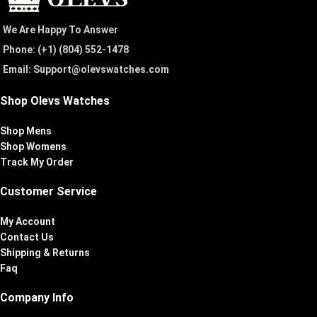
We Are Happy To Answer
Phone: (+1) ‪(804) 552-1478‬
Email: Support@olevswatches.com
Shop Olevs Watches
Shop Mens
Shop Womens
Track My Order
Customer Service
My Account
Contact Us
Shipping & Returns
Faq
Company Info