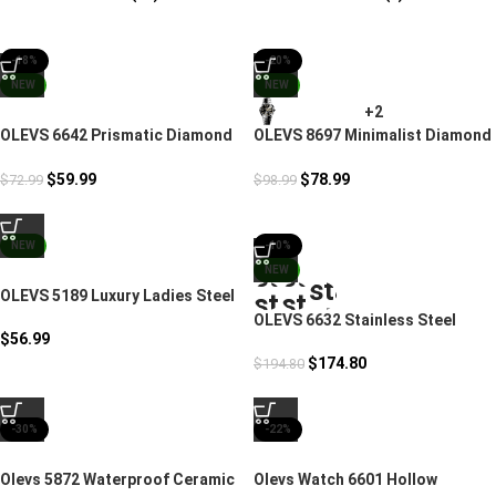
-18%
-20%
NEW
NEW
+2
OLEVS 6642 Prismatic Diamond
OLEVS 8697 Minimalist Diamond
Luxury Women’s Watch
Couple Watches For Lovers
$
59.99
$
78.99
$
72.99
$
98.99
NEW
-10%
NEW
OLEVS 5189 Luxury Ladies Steel
Band Watch
OLEVS 6632 Stainless Steel
$
56.99
Couples Mechanical Watches
$
174.80
$
194.80
-30%
-22%
Olevs 5872 Waterproof Ceramic
Olevs Watch 6601 Hollow