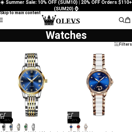
☀️ Summer Sale: 10% OFF (SUM10) | 20% OFF Orders $110+
Skip to navigation
(SUM20) ⌚
Skip to main content
Watches
Filters
-26%
-21%