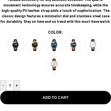
movement technology ensures accurate timekeeping, while the
high-quality PU leather strap adds a touch of sophistication. The
classic design features a minimalist dial and stainless steel case
for durability. Stay on time and on trend with this must-have watch.
COLOR
-
+
ADD TO CART