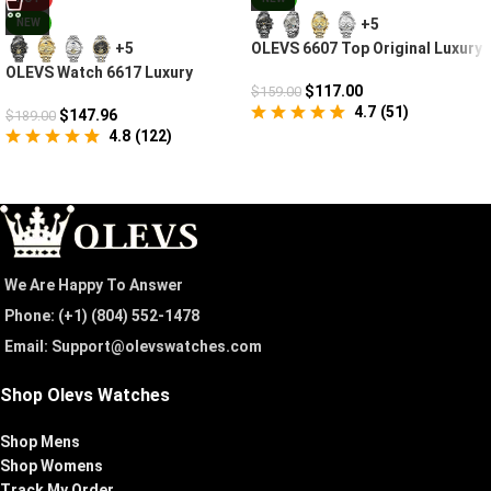
+5
NEW
OLEVS 6607 Top Original Luxury
+5
Auto Mechanical Watch
OLEVS Watch 6617 Luxury
$
117.00
$
159.00
Mechanical
4.7
(
51
)
$
147.96
$
189.00
4.8
(
122
)
We Are Happy To Answer
Phone: (+1) ‪(804) 552-1478‬
Email: Support@olevswatches.com
Shop Olevs Watches
Shop Mens
Shop Womens
Track My Order