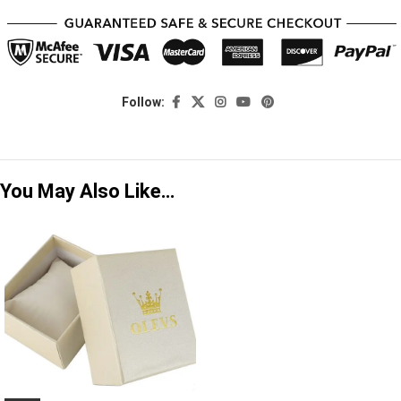
Follow:
You May Also Like…