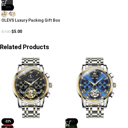
-29%
OLEVS Luxury Packing Gift Box
$
5.00
$
7.00
Related Products
-22%
-26%
HOT
NEW