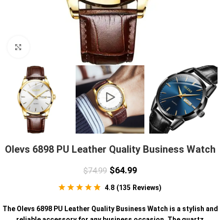
Click to enlarge
Olevs 6898 PU Leather Quality Business Watch
$
64.99
$
74.99
4.8
(
135
Reviews
)
The Olevs 6898 PU Leather Quality Business Watch is a stylish and
reliable accessory for any business occasion. The quartz