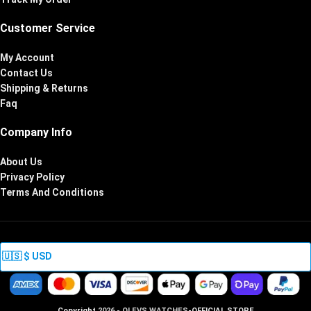
Customer Service
My Account
Contact Us
Shipping & Returns
Faq
Company Info
About Us
Privacy Policy
Terms And Conditions
Copyright
2026 - OLEVS WATCHES
-OFFICIAL STORE