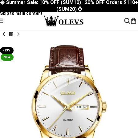
☀️ Summer Sale: 10% OFF (SUM10) | 20% OFF Orders $110+
Skip to navigation
(SUM20) ⌚
Skip to main content
-13%
NEW