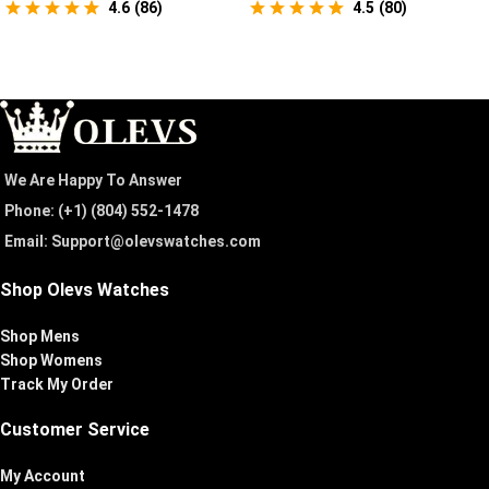
4.6
(
86
)
4.5
(
80
)
We Are Happy To Answer
Phone: (+1) ‪(804) 552-1478‬
Email: Support@olevswatches.com
Shop Olevs Watches
Shop Mens
Shop Womens
Track My Order
Customer Service
My Account