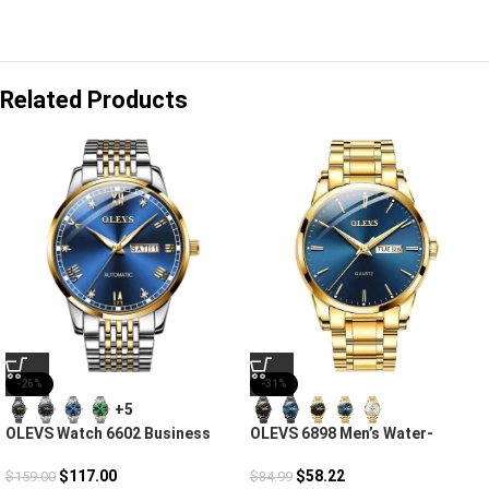
Related Products
-26%
-31%
+5
OLEVS Watch 6602 Business
OLEVS 6898 Men’s Water-
Automatic
Resistant Steel Strap Quartz
Watch
$
117.00
$
58.22
$
159.00
$
84.99