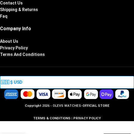
Contact Us
Shipping & Returns
Faq
Company Info
About Us
Privacy Policy
Terms And Conditions
Copyright
2026 - OLEVS WATCHES
-OFFICIAL STORE
TERMS & CONDITIONS
|
PRIVACY POLICY