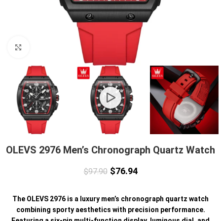
Click to enlarge
OLEVS 2976 Men’s Chronograph Quartz Watch
$
76.94
$
97.90
The OLEVS 2976 is a luxury men’s chronograph quartz watch
combining sporty aesthetics with precision performance.
Featuring a six-pin multi-function display, luminous dial, and