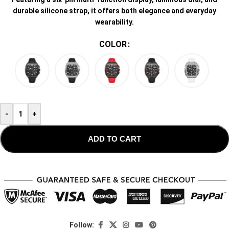
durable silicone strap, it offers both elegance and everyday
wearability.
COLOR
-
+
ADD TO CART
Follow: