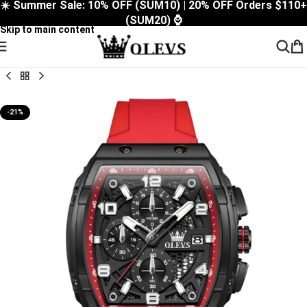
☀️ Summer Sale: 10% OFF (SUM10) | 20% OFF Orders $110+
Skip to navigation
(SUM20) ⌚
Skip to main content
-21%