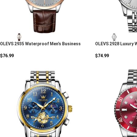
OLEVS 2935 Waterproof Men’s Business
OLEVS 2928 Luxury 
Quartz Watch
Stainless Steel Qua
$
76.99
$
74.99