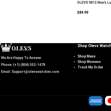
OLEVS 9812 Men’s Lu
Watch
$
84.99
Shop Olevs Watc
Shop Mens
We Are Happy To Answer
Shop Womens
Phone: (+1) ‪(804) 552-1478‬
Track My Order
Email: Support@olevswatches.com