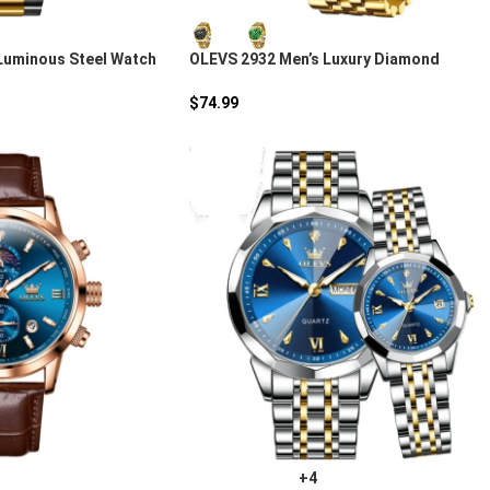
Luminous Steel Watch
OLEVS 2932 Men’s Luxury Diamond
Chronograph Watch
$
74.99
+4