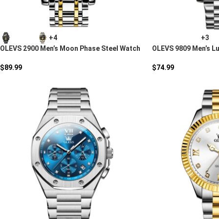
+4
+3
OLEVS 2900 Men’s Moon Phase Steel Watch
OLEVS 9809 Men’s L
$
89.99
$
74.99