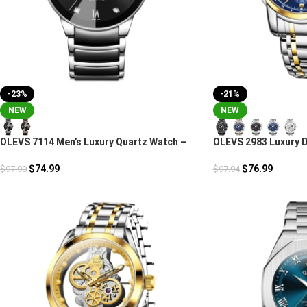
-23%
-21%
NEW
NEW
OLEVS 7114 Men’s Luxury Quartz Watch –
OLEVS 2983 Luxury 
Stainless Steel & Ceramic
Chronograph
$
74.99
$
76.99
$
97.90
$
97.94