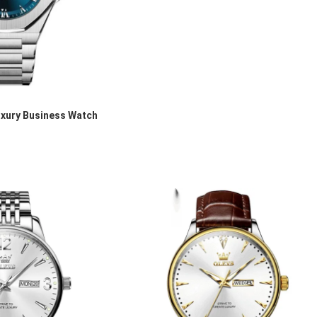
xury Business Watch