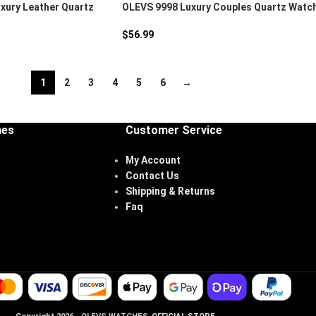
xury Leather Quartz
OLEVS 9998 Luxury Couples Quartz Watc
$
56.99
1
2
3
4
5
6
→
hes
Customer Service
My Account
Contact Us
Shipping & Returns
Faq