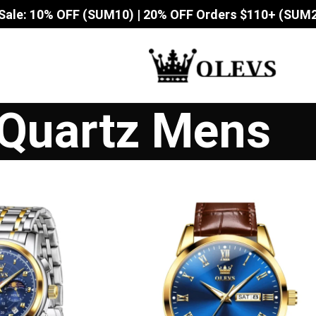
Sale: 10% OFF (SUM10) | 20% OFF Orders $110+ (SUM
Quartz Mens