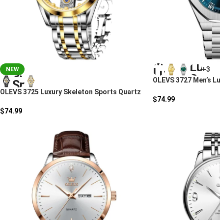
+3
NEW
OLEVS 3727 Men’s Lu
OLEVS 3725 Luxury Skeleton Sports Quartz
$
74.99
Watch For Men
$
74.99