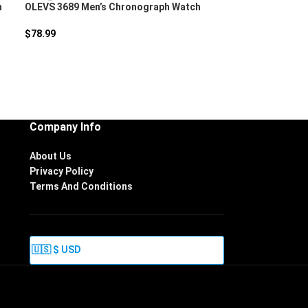
h
OLEVS 3689 Men’s Chronograph Watch
$
78.99
Company Info
About Us
Privacy Policy
Terms And Conditions