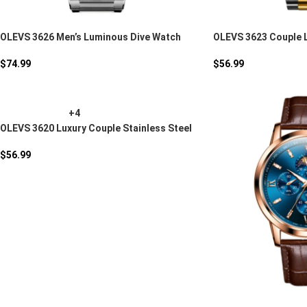
OLEVS 3626 Men’s Luminous Dive Watch
OLEVS 3623 Couple 
$
74.99
$
56.99
+4
OLEVS 3620 Luxury Couple Stainless Steel
Quartz Watch
$
56.99