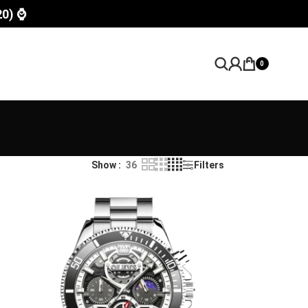
20) ⌚
0
Show
36
Filters