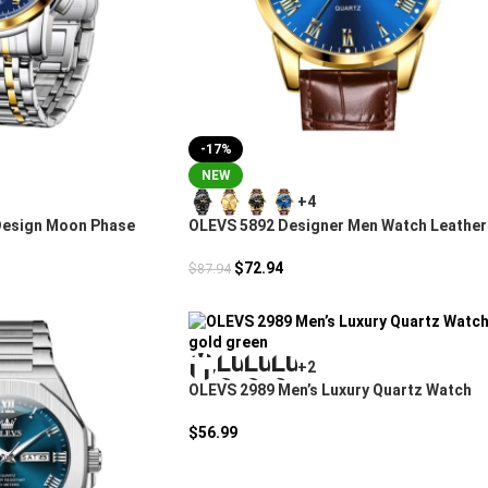
-17%
NEW
+4
Design Moon Phase
OLEVS 5892 Designer Men Watch Leather
Strap Luxury
$
72.94
$
87.94
+2
OLEVS 2989 Men’s Luxury Quartz Watch
$
56.99