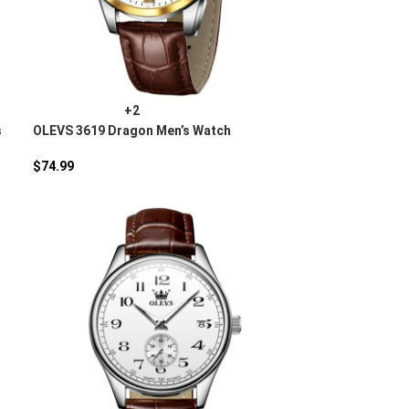
+2
s
OLEVS 3619 Dragon Men’s Watch
$
74.99