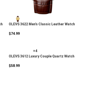
ch
OLEVS 3622 Men’s Classic Leather Watch
$
74.99
+4
OLEVS 3612 Luxury Couple Quartz Watch
$
58.99