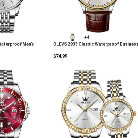
+4
Waterproof Men’s
OLEVS 2933 Classic Waterproof Busines
rtz Watch
Quartz Watch
$
74.99