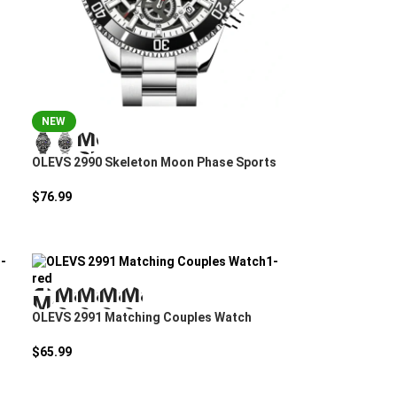
NEW
OLEVS 2990 Skeleton Moon Phase Sports
Watch
$
76.99
OLEVS 2991 Matching Couples Watch
$
65.99