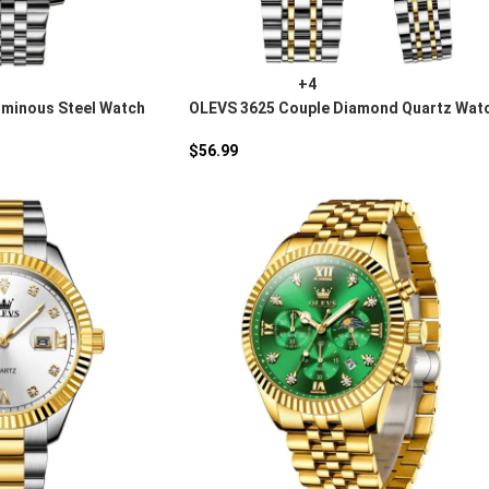
+4
uminous Steel Watch
OLEVS 3625 Couple Diamond Quartz Wat
$
56.99