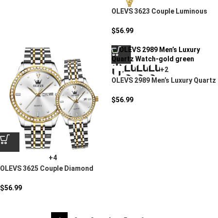
OLEVS 3623 Couple Luminous
Steel Watch
$
56.99
+2
OLEVS 2989 Men’s Luxury Quartz
Watch
$
56.99
+4
OLEVS 3625 Couple Diamond
Quartz Watch
$
56.99