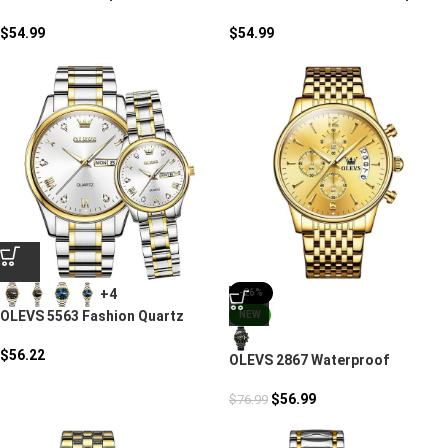
Watch
Quartz Watch
$
54.99
$
54.99
+4
-26%
OLEVS 5563 Fashion Quartz
NEW
Watch
$
56.22
OLEVS 2867 Waterproof
Chronograph Wristwatches
$
56.99
$
76.99