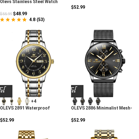
Watch
Olevs Stainless Steel Watch
$
52.99
$
48.99
$
55.99
4.8
(
53
)
+4
OLEVS 2891 Waterproof
OLEVS 2886 Minimalist Mesh-
Stainless Steel Luxury Watch
Strap Sports Watch
$
52.99
$
52.99