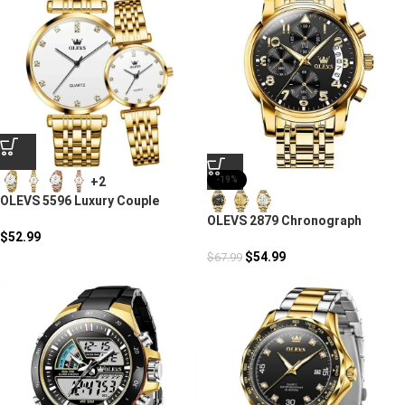
+2
-19%
OLEVS 5596 Luxury Couple
Quartz Watches
OLEVS 2879 Chronograph
$
52.99
Stainless Steel Fashion
Business Men
$
54.99
$
67.99