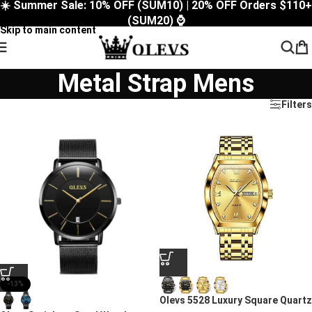
☀️ Summer Sale: 10% OFF (SUM10) | 20% OFF Orders $110+
Skip to navigation
(SUM20) ⌚
Skip to main content
Metal Strap Mens
Filters
-13%
Olevs 5528 Luxury Square Quartz