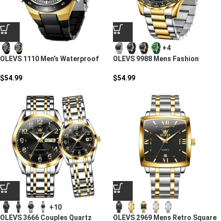
+4
OLEVS 1110 Men’s Waterproof
OLEVS 9988 Mens Fashion
Dual Display Sports Watch
Business Quartz Watch
$
54.99
$
54.99
+10
OLEVS 3666 Couples Quartz
OLEVS 2969 Mens Retro Square