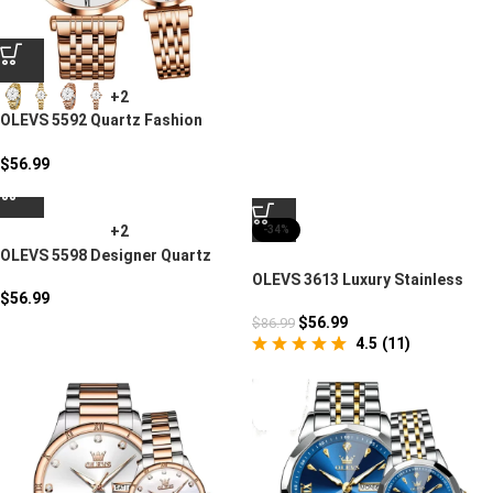
+2
OLEVS 5592 Quartz Fashion
Watches Couples Gift
$
56.99
+2
-34%
OLEVS 5598 Designer Quartz
Watch Set
OLEVS 3613 Luxury Stainless
$
56.99
Steel Mens Watch
$
56.99
$
86.99
4.5
(
11
)