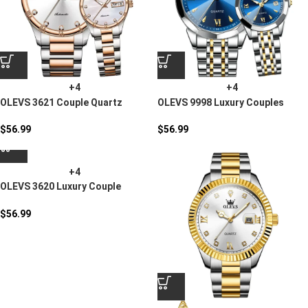
+4
+4
OLEVS 3621 Couple Quartz
OLEVS 9998 Luxury Couples
Watch
Quartz Watch
$
56.99
$
56.99
+4
OLEVS 3620 Luxury Couple
Stainless Steel Quartz Watch
$
56.99