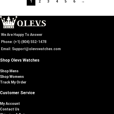
1
2
3
4
5
6
→
We Are Happy To Answer
Phone: (+1) ‪(804) 552-1478‬
Email: Support@olevswatches.com
Shop Olevs Watches
Shop Mens
Shop Womens
Track My Order
Customer Service
My Account
Contact Us