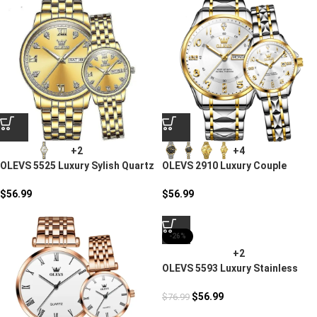
+2
+4
OLEVS 5525 Luxury Sylish Quartz
OLEVS 2910 Luxury Couple
Watch
Stylish Watches
$
56.99
$
56.99
-26%
+2
OLEVS 5593 Luxury Stainless
Steel Couples Watch
$
56.99
$
76.99