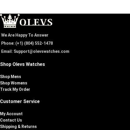
We Are Happy To Answer
Phone: (+1) ‪(804) 552-1478‬
Email: Support@olevswatches.com
Shop Olevs Watches
Shop Mens
Shop Womens
Track My Order
Customer Service
My Account
Contact Us
Shipping & Returns