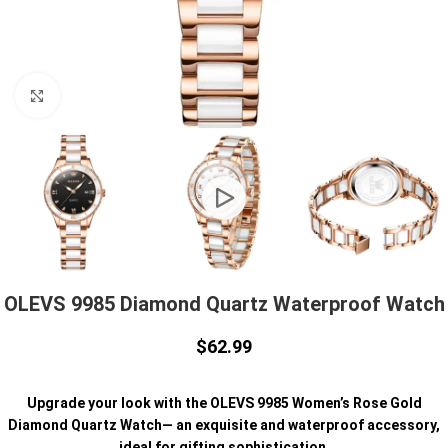
Click to enlarge
OLEVS 9985 Diamond Quartz Waterproof Watch
$
62.99
Upgrade your look with the OLEVS 9985 Women’s Rose Gold
Diamond Quartz Watch— an exquisite and waterproof accessory,
ideal for gifting sophistication.