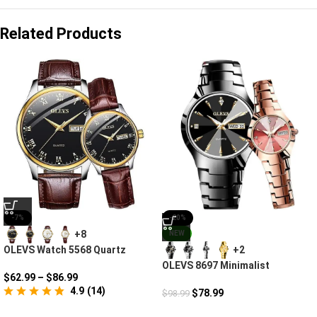
Related Products
-7%
-20%
+8
NEW
OLEVS Watch 5568 Quartz
+2
Romantic Moment
OLEVS 8697 Minimalist
$
62.99
–
$
86.99
Diamond Couple Watches For
4.9
(
14
)
Lovers
$
78.99
$
98.99