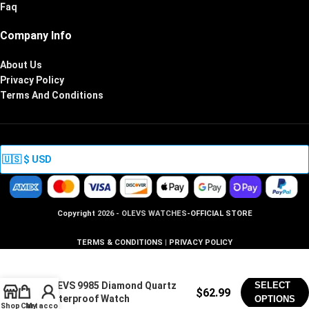
Faq
Company Info
About Us
Privacy Policy
Terms And Conditions
Copyright
2026 - OLEVS WATCHES
-OFFICIAL STORE
TERMS & CONDITIONS
|
PRIVACY POLICY
OLEVS 9985 Diamond Quartz
SELECT
$
62.99
Waterproof Watch
OPTIONS
Shop
Cart
My account