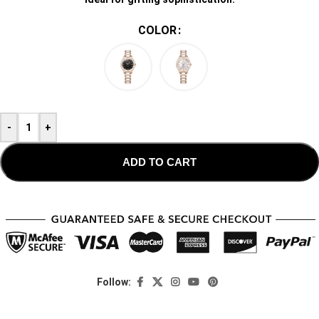
COLOR
-
+
ADD TO CART
Follow: