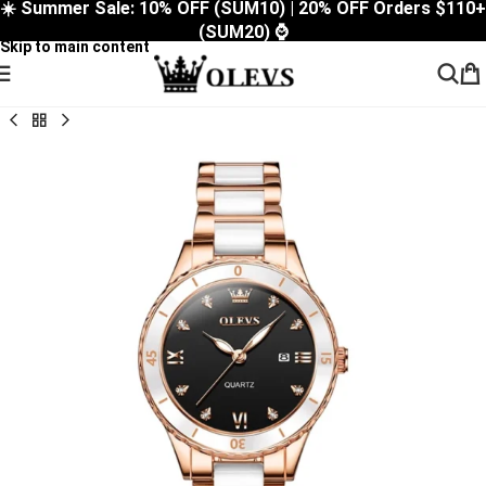
☀️ Summer Sale: 10% OFF (SUM10) | 20% OFF Orders $110+
Skip to navigation
(SUM20) ⌚
Skip to main content