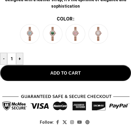
sophistication
COLOR
-
+
ADD TO CART
Follow: