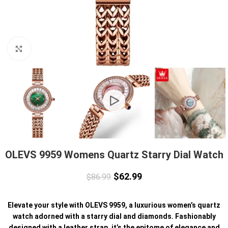
Click to enlarge
OLEVS 9959 Womens Quartz Starry Dial Watch
$
62.99
$
86.99
Elevate your style with OLEVS 9959, a luxurious women’s quartz
watch adorned with a starry dial and diamonds. Fashionably
designed with a leather strap, it’s the epitome of elegance and