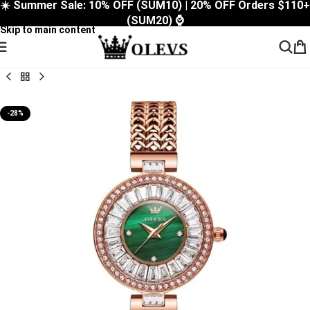
☀️ Summer Sale: 10% OFF (SUM10) | 20% OFF Orders $110+
Skip to navigation
(SUM20) ⌚
Skip to main content
-28%