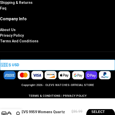
Shipping & Returns
Faq
Company Info
About Us
Privacy Policy
Terms And Conditions
Copyright
2026 - OLEVS WATCHES
-OFFICIAL STORE
TERMS & CONDITIONS
|
PRIVACY POLICY
$
86.99
OLEVS 9959 Womens Quartz
SELECT