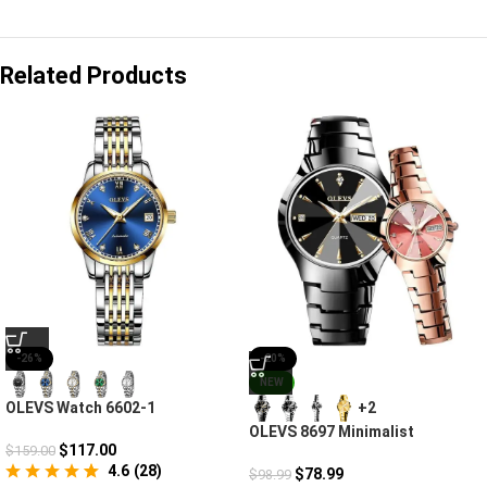
Related Products
-26%
-20%
NEW
OLEVS Watch 6602-1
+2
Mechanical Automatic Fashion
OLEVS 8697 Minimalist
$
117.00
$
159.00
Diamond Couple Watches For
4.6
(
28
)
Lovers
$
78.99
$
98.99