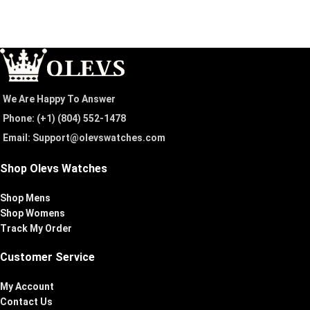
We Are Happy To Answer
Phone: (+1) ‪(804) 552-1478‬
Email: Support@olevswatches.com
Shop Olevs Watches
Shop Mens
Shop Womens
Track My Order
Customer Service
My Account
Contact Us