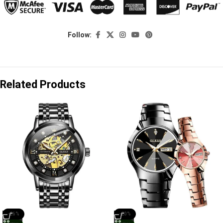
Follow:
Related Products
-26%
-20%