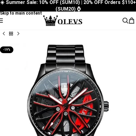
☀️ Summer Sale: 10% OFF (SUM10) | 20% OFF Orders $110+
Skip to navigation
(SUM20) ⌚
Skip to main content
-19%