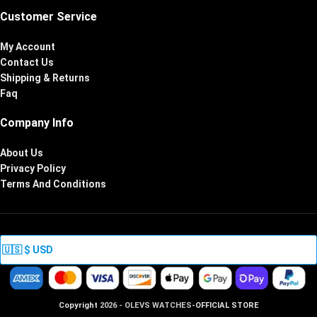
Customer Service
My Account
Contact Us
Shipping & Returns
Faq
Company Info
About Us
Privacy Policy
Terms And Conditions
Copyright
2026 - OLEVS WATCHES
-OFFICIAL STORE