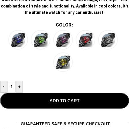
combination of style and functionality. Available in cool colors, it’s
the ultimate watch for any car enthusiast.
COLOR
-
+
ADD TO CART