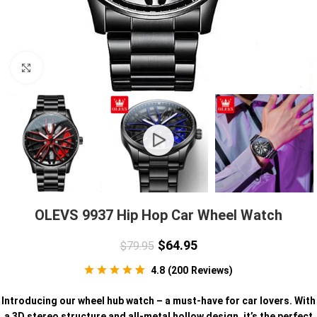
Click to enlarge
OLEVS 9937 Hip Hop Car Wheel Watch
$
64.95
$
79.95
4.8
(
200
Reviews
)
Introducing our wheel hub watch – a must-have for car lovers. With
a 3D stereo structure and all-metal hollow design, it’s the perfect