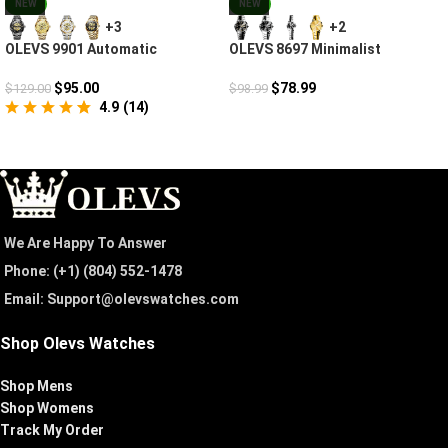
NEW
NEW
+3
+2
OLEVS 9901 Automatic
OLEVS 8697 Minimalist
Mechanical
Diamond Couple Watches For
Lovers
$
95.00
$
78.99
$
129.00
$
98.99
4.9
(
14
)
We Are Happy To Answer
Phone: (+1) ‪(804) 552-1478‬
Email: Support@olevswatches.com
Shop Olevs Watches
Shop Mens
Shop Womens
Track My Order