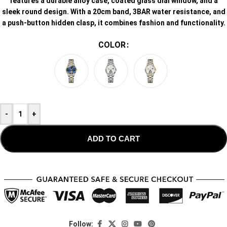
features a durable alloy case, coated glass dial window, and a
sleek round design. With a 20cm band, 3BAR water resistance, and
a push-button hidden clasp, it combines fashion and functionality.
COLOR
-
+
ADD TO CART
Follow: