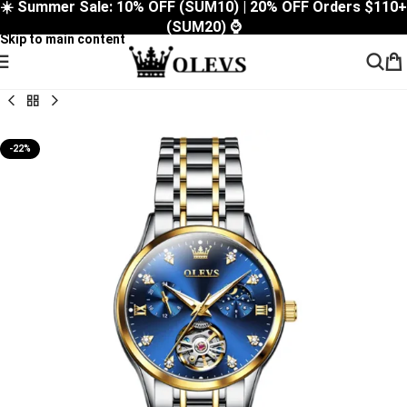
☀️ Summer Sale: 10% OFF (SUM10) | 20% OFF Orders $110+
Skip to navigation
(SUM20) ⌚
Skip to main content
-22%