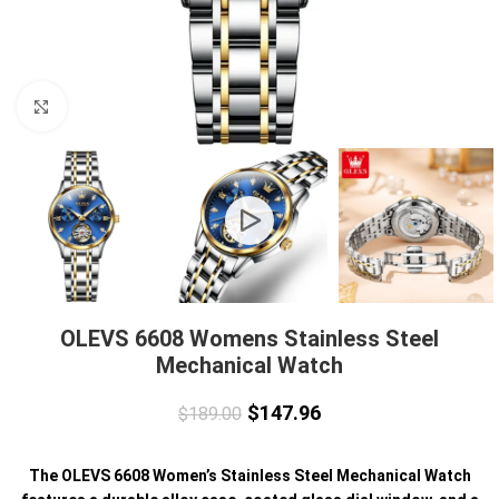
Click to enlarge
OLEVS 6608 Womens Stainless Steel
Mechanical Watch
$
147.96
$
189.00
The OLEVS 6608 Women’s Stainless Steel Mechanical Watch