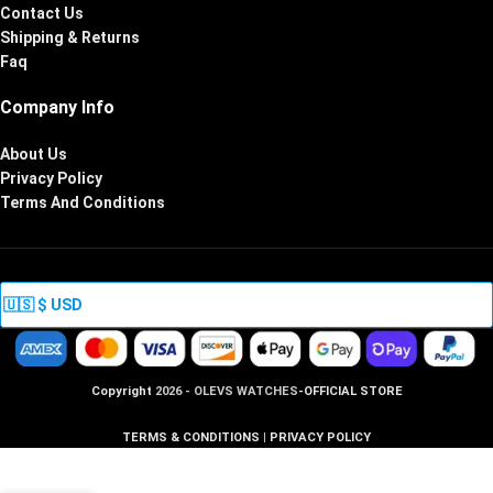
Contact Us
Shipping & Returns
Faq
Company Info
About Us
Privacy Policy
Terms And Conditions
Copyright
2026 - OLEVS WATCHES
-OFFICIAL STORE
TERMS & CONDITIONS
|
PRIVACY POLICY