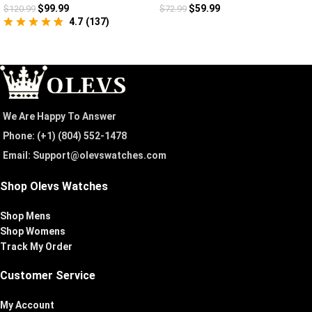
$
99.99
$
59.99
$
120.99
$
72.99
4.7
(
137
)
We Are Happy To Answer
Phone: (+1) ‪(804) 552-1478‬
Email: Support@olevswatches.com
Shop Olevs Watches
Shop Mens
Shop Womens
Track My Order
Customer Service
My Account