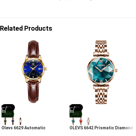
Related Products
-17%
-18%
NEW
NEW
Olevs 6629 Automatic
OLEVS 6642 Prismatic Diamond
Movement Chronograph Watch
Luxury Women’s Watch