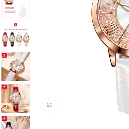
Click to enlarge