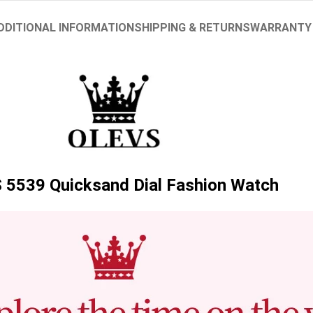
DDITIONAL INFORMATION
SHIPPING & RETURNS
WARRANTY
5539 Quicksand Dial Fashion Watch