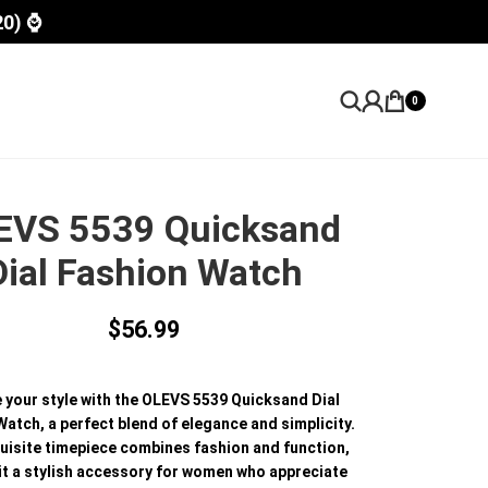
20) ⌚
0
EVS 5539 Quicksand
Dial Fashion Watch
$
56.99
e your style with the OLEVS 5539 Quicksand Dial
atch, a perfect blend of elegance and simplicity.
uisite timepiece combines fashion and function,
it a stylish accessory for women who appreciate