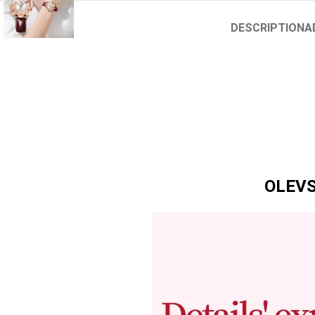
DESCRIPTION
A
OLEVS 