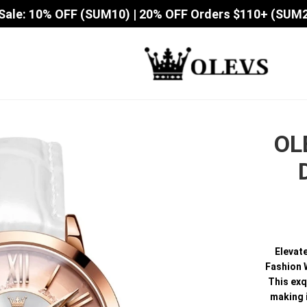
Sale: 10% OFF (SUM10) | 20% OFF Orders $110+ (SUM
OL
Elevat
Fashion W
This exq
making 