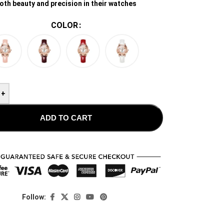
oth beauty and precision in their watches
COLOR
+
ADD TO CART
Follow: