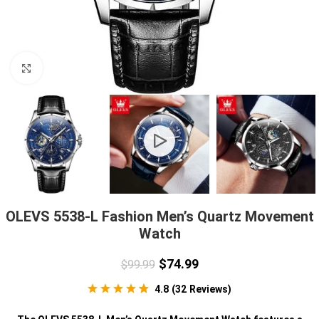
Click to enlarge
OLEVS 5538-L Fashion Men’s Quartz Movement
Watch
$
74.99
$
99.99
4.8
(
32
Reviews
)