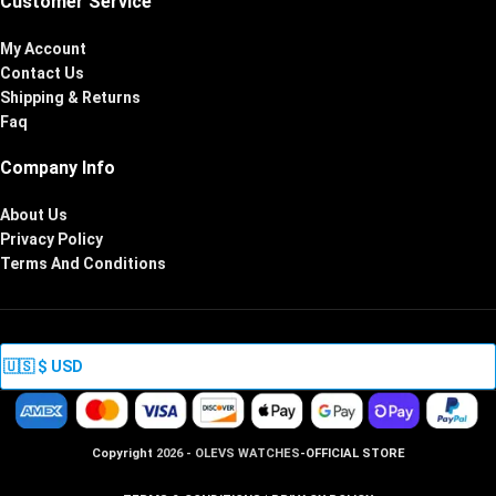
Customer Service
My Account
Contact Us
Shipping & Returns
Faq
Company Info
About Us
Privacy Policy
Terms And Conditions
Copyright
2026 - OLEVS WATCHES
-OFFICIAL STORE