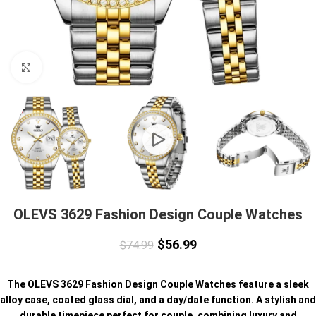
Click to enlarge
OLEVS 3629 Fashion Design Couple Watches
$
56.99
$
74.99
The OLEVS 3629 Fashion Design Couple Watches feature a sleek
alloy case, coated glass dial, and a day/date function. A stylish and
durable timepiece perfect for couple, combining luxury and