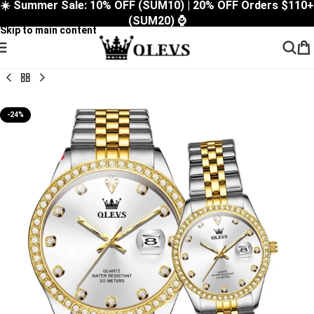
☀️ Summer Sale: 10% OFF (SUM10) | 20% OFF Orders $110+
Skip to navigation
(SUM20) ⌚
Skip to main content
-24%