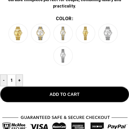
practicality.
COLOR
-
+
ADD TO CART