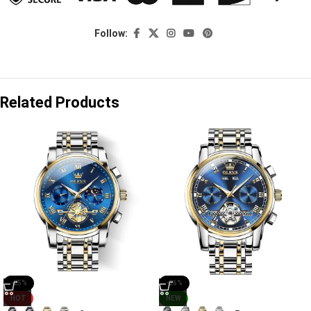
Follow:
Related Products
-25%
-26%
HOT
NEW