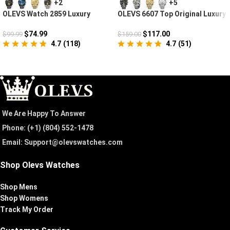
+2
+5
OLEVS Watch 2859 Luxury
OLEVS 6607 Top Original Luxury
Business Chronograph
Auto Mechanical Watch
$
74.99
$
117.00
$
99.99
$
159.00
4.7
(
118
)
4.7
(
51
)
We Are Happy To Answer
Phone: (+1) ‪(804) 552-1478‬
Email: Support@olevswatches.com
Shop Olevs Watches
Shop Mens
Shop Womens
Track My Order