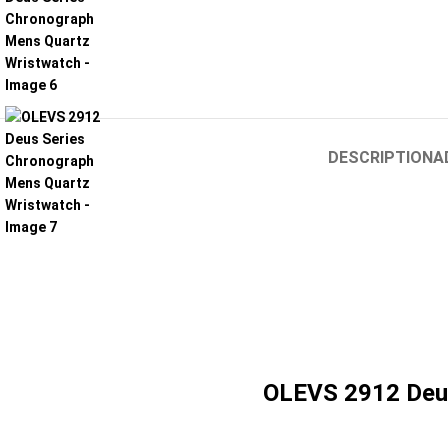
DESCRIPTION
A
OLEVS 2912 Deus