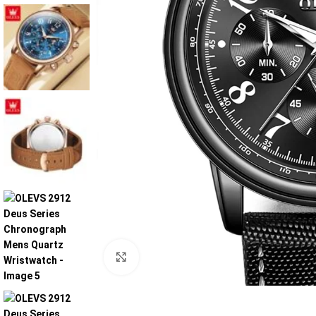
Click to enlarge