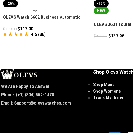
-26%
-19%
+5
NEW
OLEVS Watch 6602 Business Automatic
OLEVS 3601 Tourbil
$
117.00
$
159.00
Watch
4.6
(
86
)
$
137.96
$
169.96
Shop Olevs Watc
Shop Mens
We Are Happy To Answer
Shop Womens
Phone: (+1) ‪(804) 552-1478‬
Track My Order
Email: Support@olevswatches.com