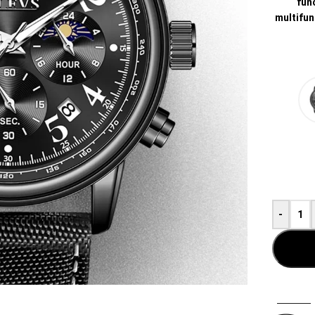
func
multifun
-