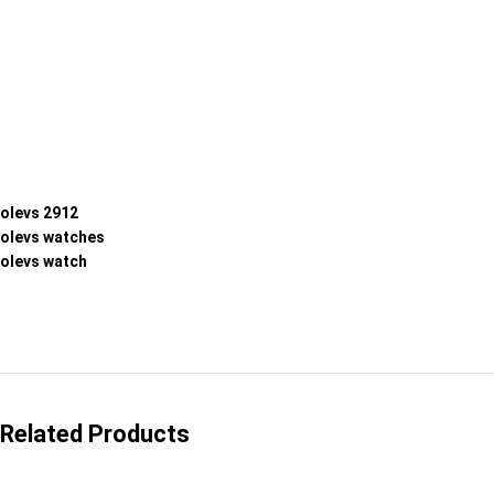
olevs 2912
olevs watches
olevs watch
Related Products