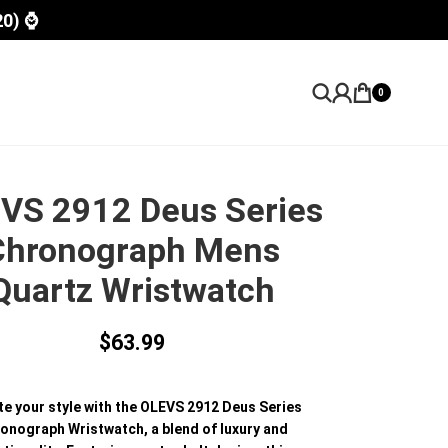
20) ⌚
0
VS 2912 Deus Series
Chronograph Mens
Quartz Wristwatch
$
63.99
te your style with the OLEVS 2912 Deus Series
onograph Wristwatch, a blend of luxury and