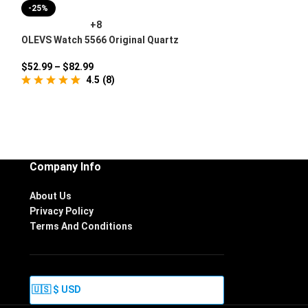
-25%
+8
OLEVS Watch 5566 Original Quartz
Movement
$
52.99
–
$
82.99
4.5
(
8
)
Company Info
About Us
Privacy Policy
Terms And Conditions