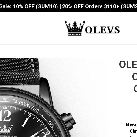
Sale: 10% OFF (SUM10) | 20% OFF Orders $110+ (SUM
OLE
Eleva
Chr