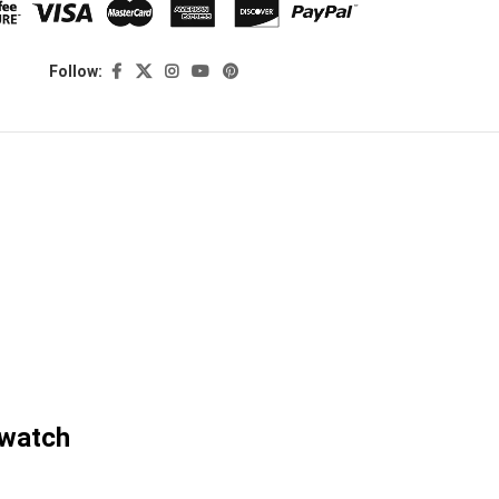
Follow:
twatch