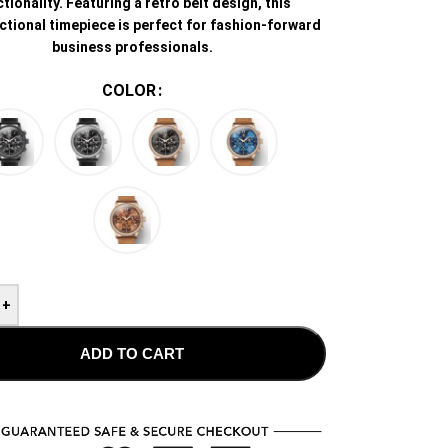
tionality. Featuring a retro belt design, this
ctional timepiece is perfect for fashion-forward
business professionals.
COLOR
+
ADD TO CART