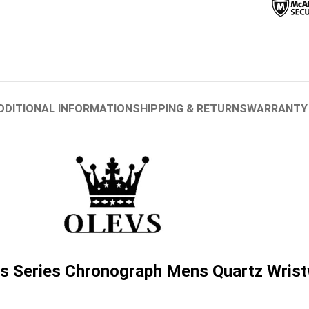
DDITIONAL INFORMATION
SHIPPING & RETURNS
WARRANTY
 Series Chronograph Mens Quartz Wris