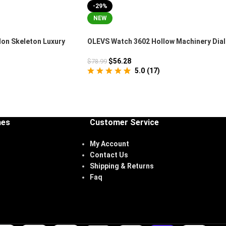
-29%
NEW
lon Skeleton Luxury
OLEVS Watch 3602 Hollow Machinery Dial
Chronograph
$
56.28
$
78.99
5.0
(
17
)
hes
Customer Service
My Account
Contact Us
Shipping & Returns
Faq