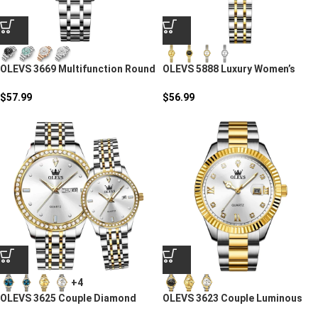
OLEVS 3669 Multifunction Round
OLEVS 5888 Luxury Women’s
Steel Strap
Quartz Watch
$
57.99
$
56.99
+4
OLEVS 3625 Couple Diamond
OLEVS 3623 Couple Luminous
Quartz Watch
Steel Watch