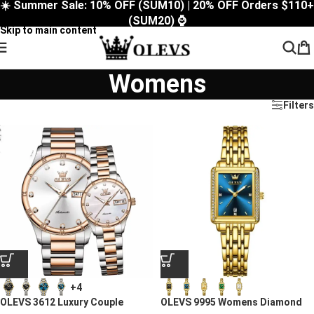
☀️ Summer Sale: 10% OFF (SUM10) | 20% OFF Orders $110+
Skip to navigation
(SUM20) ⌚
Skip to main content
Womens
Filters
+4
OLEVS 3612 Luxury Couple
OLEVS 9995 Womens Diamond