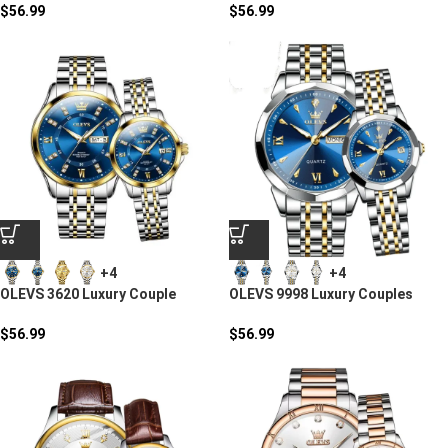
$
56.99
$
56.99
+4
+4
OLEVS 3620 Luxury Couple
OLEVS 9998 Luxury Couples
Stainless Steel Quartz Watch
Quartz Watch
$
56.99
$
56.99