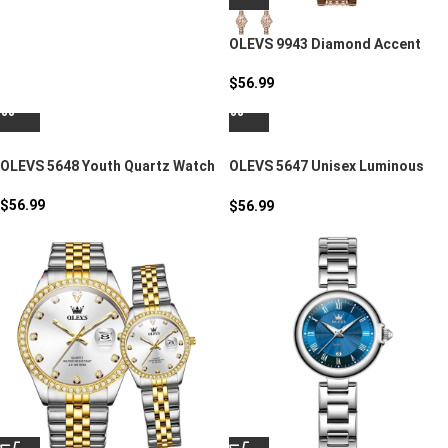
OLEVS 9943 Diamond Accent
Round Women’s Watch
$
56.99
OLEVS 5648 Youth Quartz Watch
OLEVS 5647 Unisex Luminous
Sport Quartz Watch
$
56.99
$
56.99