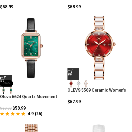
Quartz Watch
Luxury Quartz Watch
$
58.99
$
58.99
-34%
OLEVS 5589 Ceramic Women’s
Watch – Quartz Luxury
Olevs 6624 Quartz Movement
Timepiece
$
57.99
Square Watch
$
58.99
$
89.99
4.9
(
26
)