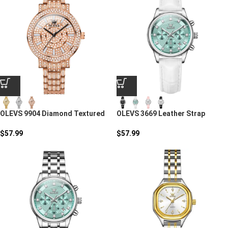
OLEVS 9904 Diamond Textured
OLEVS 3669 Leather Strap
Quartz Watch For Women
Round Women’s Watch
$
57.99
$
57.99