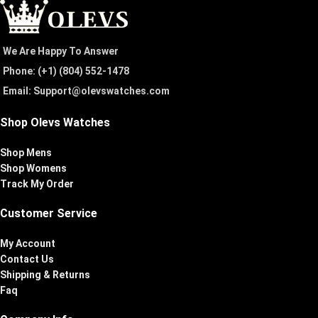
We Are Happy To Answer
Phone: (+1) ‪(804) 552-1478‬
Email: Support@olevswatches.com
Shop Olevs Watches
Shop Mens
Shop Womens
Track My Order
Customer Service
My Account
Contact Us
Shipping & Returns
Faq