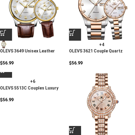
+4
OLEVS 3649 Unisex Leather
OLEVS 3621 Couple Quartz
Quartz Watch
Watch
$
56.99
$
56.99
+6
OLEVS 5513C Couples Luxury
Watch Set
$
56.99