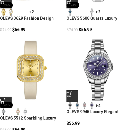
-24%
-24%
+2
+2
OLEVS 3629 Fashion Design
OLEVS 5608 Quartz Luxury
Couple Watches
Casual Watch
$
56.99
$
56.99
$
74.99
$
74.99
+4
-34%
OLEVS 9945 Luxury Elegant
Quartz Timepiece Watch
OLEVS 5512 Sparkling Luxury
$
56.99
Watch
$
56.99
$
85.99