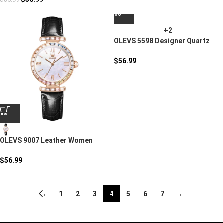
+2
OLEVS 5598 Designer Quartz
Watch Set
$
56.99
OLEVS 9007 Leather Women
Quartz Watch
$
56.99
←
1
2
3
4
5
6
7
→