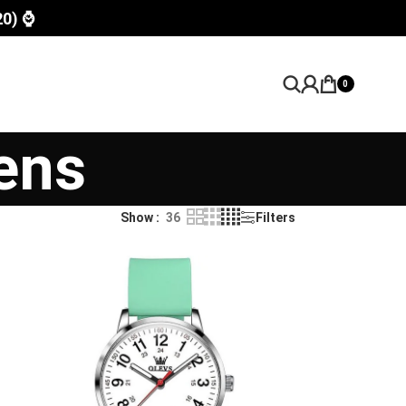
20) ⌚
0
ens
Show
36
Filters