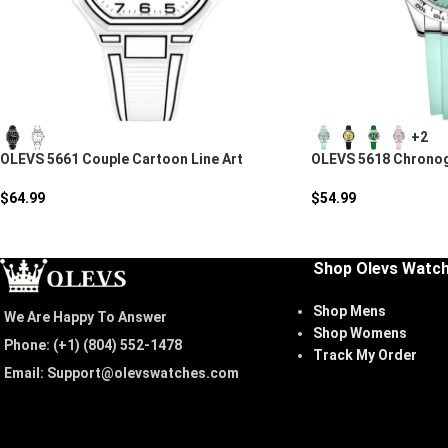
+2
OLEVS 5661 Couple Cartoon Line Art
OLEVS 5618 Chronog
Quartz Watch
Watch
$
64.99
$
54.99
Shop Olevs Watc
Shop Mens
We Are Happy To Answer
Shop Womens
Phone: (+1) ‪(804) 552-1478‬
Track My Order
Email: Support@olevswatches.com