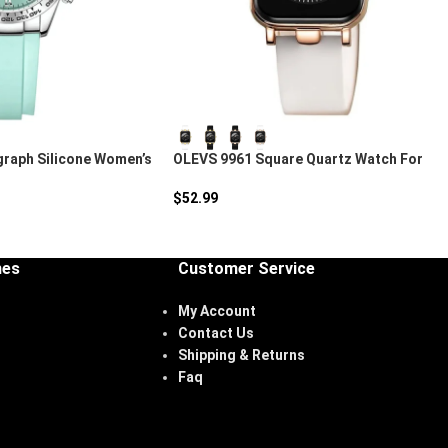
raph Silicone Women’s
OLEVS 9961 Square Quartz Watch For
Women
$
52.99
hes
Customer Service
My Account
Contact Us
Shipping & Returns
Faq