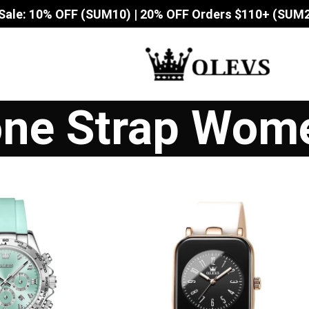
Sale: 10% OFF (SUM10) | 20% OFF Orders $110+ (SUM
cone Strap Wom