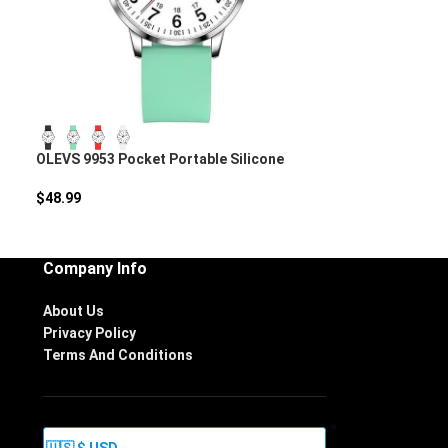
OLEVS 9953 Pocket Portable Silicone
Nurse Watch
$
48.99
Company Info
About Us
Privacy Policy
Terms And Conditions