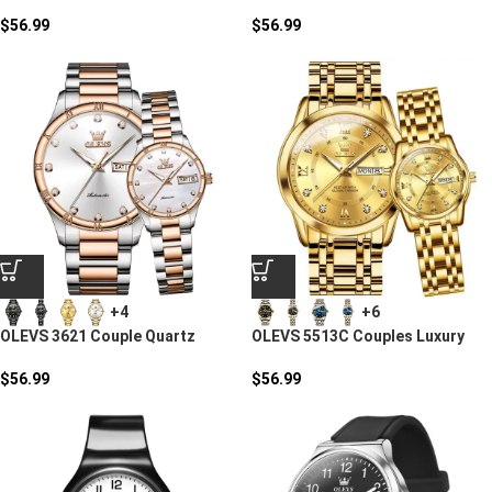
Stainless Steel Quartz Watch
Quartz Watch
$
56.99
$
56.99
+4
+6
OLEVS 3621 Couple Quartz
OLEVS 5513C Couples Luxury
Watch
Watch Set
$
56.99
$
56.99