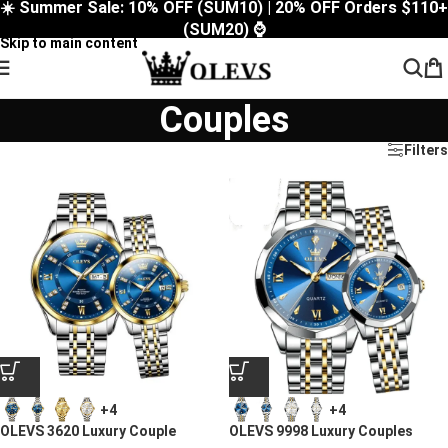
☀️ Summer Sale: 10% OFF (SUM10) | 20% OFF Orders $110+
Skip to navigation
(SUM20) ⌚
Skip to main content
Couples
Filters
+4
+4
OLEVS 3620 Luxury Couple
OLEVS 9998 Luxury Couples