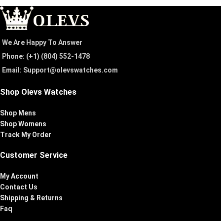
We Are Happy To Answer
Phone: (+1) ‪(804) 552-1478‬
Email: Support@olevswatches.com
Shop Olevs Watches
Shop Mens
Shop Womens
Track My Order
Customer Service
My Account
Contact Us
Shipping & Returns
Faq