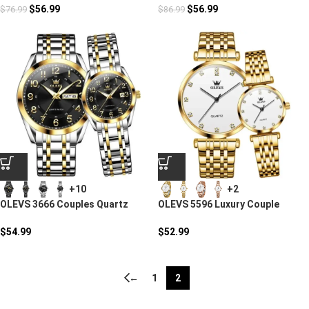
$
56.99
$
56.99
$
76.99
$
86.99
+10
+2
OLEVS 3666 Couples Quartz
OLEVS 5596 Luxury Couple
Watch
Quartz Watches
$
54.99
$
52.99
←
1
2