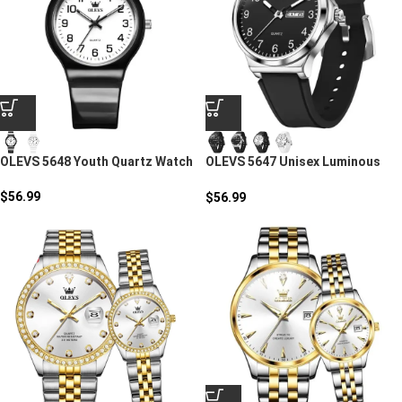
OLEVS 5648 Youth Quartz Watch
OLEVS 5647 Unisex Luminous
Sport Quartz Watch
$
56.99
$
56.99