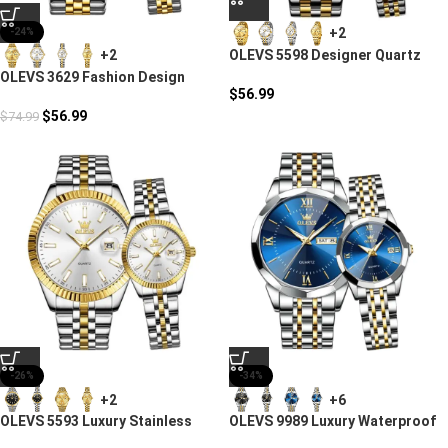
+2
-24%
OLEVS 5598 Designer Quartz
+2
Watch Set
OLEVS 3629 Fashion Design
$
56.99
Couple Watches
$
56.99
$
74.99
-26%
-34%
+2
+6
OLEVS 5593 Luxury Stainless
OLEVS 9989 Luxury Waterproof
Steel Couples Watch
Couple Watch